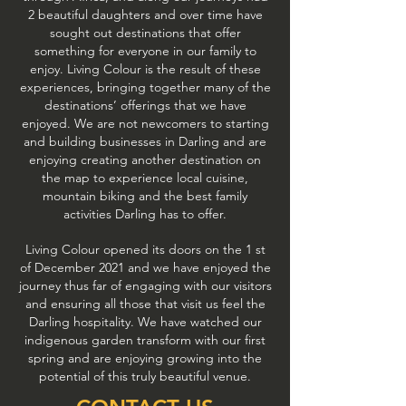
2 beautiful daughters and over time have
sought out destinations that offer
something for everyone in our family to
enjoy. Living Colour is the result of these
experiences, bringing together many of the
destinations’ offerings that we have
enjoyed. We are not newcomers to starting
and building businesses in Darling and are
enjoying creating another destination on
the map to experience local cuisine,
mountain biking and the best family
activities Darling has to offer.
Living Colour opened its doors on the 1 st
of December 2021 and we have enjoyed the
journey thus far of engaging with our visitors
and ensuring all those that visit us feel the
Darling hospitality. We have watched our
indigenous garden transform with our first
spring and are enjoying growing into the
potential of this truly beautiful venue.