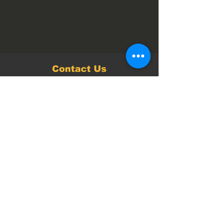
Contact Us
Follow us on
Facebook
and
Instagram
pages for
the latest news and events.
Opening Times:
Monday to Wednesday – Closed
Thursday 10 am – 4 pm
Friday 10 am – 9 pm
Saturday 7 am – 4 pm
Sunday 9 am – 4 pm
Every Saturday
parkrun
from 8 AM.
Open every day during School Holidays.
Closed on Christmas and New Years Day.