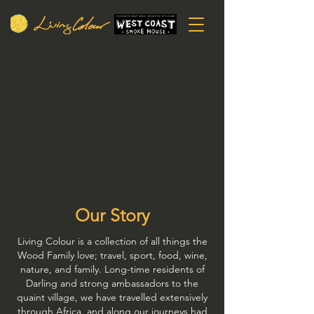
Our Story
Living Colour is a collection of all things the
Wood Family love; travel, sport, food, wine,
nature, and family. Long-time residents of
Darling and strong ambassadors to the
quaint village, we have travelled extensively
through Africa, and along our journeys had