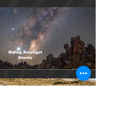
Riding Amongst
Giants
Black Harrier