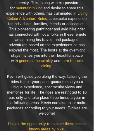
serenity. This, along with his passion
for
mountain biking
and desire to share this
experience with others, has culminated in
Living
Colour Adventure Rides,
a bespoke experience
for individuals, families, friends or colleagues.
This pioneering pathfinder and avid bike rider
has connected with local folks in these remote
areas along his travels and packaged
adventures based on the experiences he has
enjoyed the most. The hosts at the overnight
stays invites you into their beautiful space
with
generous hospitality
and
farm-to-table
dining.
Kevin will guide you along the way, tailoring the
rides to suit your pace, guaranteeing you a
unique experience, spectacular views and
memories for life. The rides are restricted to 10
pax only and take place three times a year in
the following areas. Kevin can also tailor make
packages according to your needs. E-bikes are
welcome!
Unlock the opportunity to explore these lessor
known areas by bike.