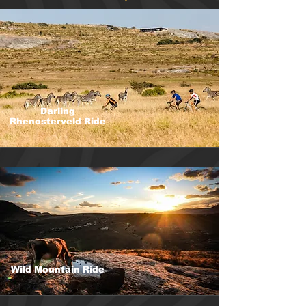
Darling
Rhenosterveld Ride
Wild Mountain Ride