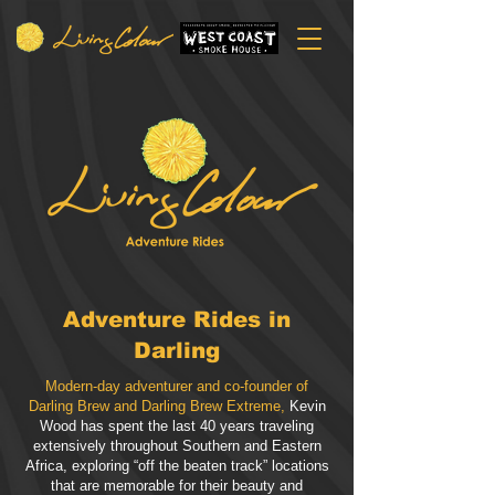
Adventure Rides in
Darling
Modern-day adventurer and co-founder of
Darling Brew and Darling Brew Extreme,
Kevin
Wood has spent the last 40 years traveling
extensively throughout Southern and Eastern
Africa, exploring “off the beaten track” locations
that are memorable for their beauty and