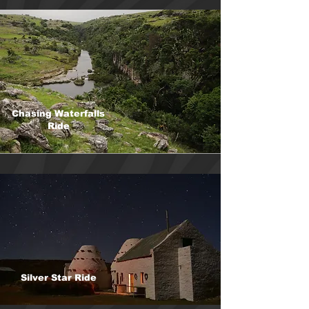
Chasing Waterfalls
Ride
Silver Star Ride