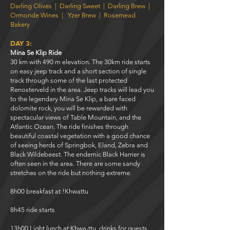
Darling Olives
|
Darling Sweet
|
Darling Brew
|
Ormonde Wines
|
Yzer Brew
|
Rosemead
Bakery
DAY 3:
Mina Se Klip Ride
30 km with 490 m elevation. The 30km ride starts
on easy jeep track and a short section of single
track through some of the last protected
Renosterveld in the area. Jeep tracks will lead you
to the legendary Mina Se Klip, a bare faced
dolomite rock, you will be rewarded with
spectacular views of Table Mountain, and the
Atlantic Ocean. The ride finishes through
beautiful coastal vegetation with a good chance
of seeing herds of Springbok, Eland, Zebra and
Black Wildebeest. The endemic Black Harrier is
often seen in the area. There are some sandy
stretches on the ride but nothing extreme.
8h00 breakfast at !Khwattu
8h45 ride starts
13h00 Light lunch at Khwa-ttu, drinks for guests