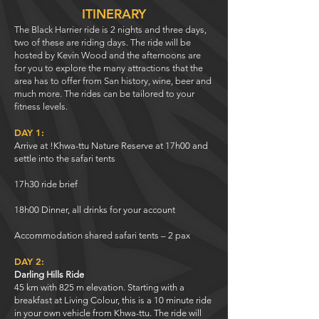
ITINERARY
The Black Harrier ride is 2 nights and three days,
two of these are riding days. The ride will be
hosted by Kevin Wood and the afternoons are
for you to explore the many attractions that the
area has to offer from San history, wine, beer and
much more. The rides can be tailored to your
fitness levels.
DAY 1:
Arrive at !Khwa-ttu Nature Reserve at 17h00 and
settle into the safari tents
17h30 ride brief
18h00 Dinner, all drinks for your account
Accommodation shared safari tents – 2 pax
DAY 2:
Darling Hills Ride
45 km with 825 m elevation. Starting with a
breakfast at Living Colour, this is a 10 minute ride
in your own vehicle from Khwa-ttu. The ride will