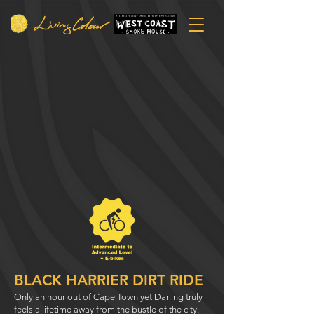
BLACK HARRIER DIRT RIDE
Only an hour out of Cape Town yet Darling truly
feels a lifetime away from the bustle of the city.