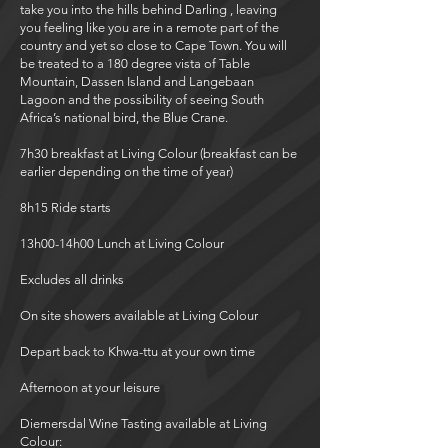
take you into the hills behind Darling , leaving
you feeling like you are in a remote part of the
country and yet so close to Cape Town. You will
be treated to a 180 degree vista of Table
Mountain, Dassen Island and Langebaan
Lagoon and the possibility of seeing South
Africa’s national bird, the Blue Crane.
7h30 breakfast at Living Colour (breakfast can be
earlier depending on the time of year)
8h15 Ride starts
13h00-14h00 Lunch at Living Colour
Excludes all drinks
On site showers available at Living Colour
Depart back to Khwa-ttu at your own time
Afternoon at your leisure
Diemersdal Wine Tasting available at Living
Colour: