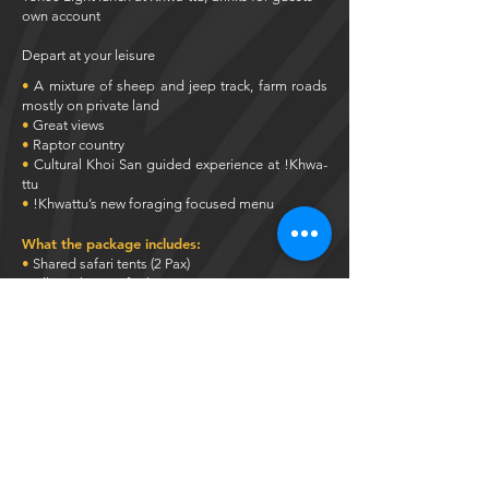
own account
Depart at your leisure
•
A mixture of sheep and jeep track, farm roads
mostly on private land
•
Great views
•
Raptor country
•
Cultural Khoi San guided experience at !Khwa-
ttu
•
!Khwattu’s new foraging focused menu
What the package includes:
•
Shared safari tents (2 Pax)
•
All meals specified
•
Guided Khoisan tour
•
Guided rides
What the weekend excludes:
•
Transport to venue
•
All Alcohol and other refreshments
•
Refreshments along the ride
•
Bicycles
Pricing is based on 2 people sharing