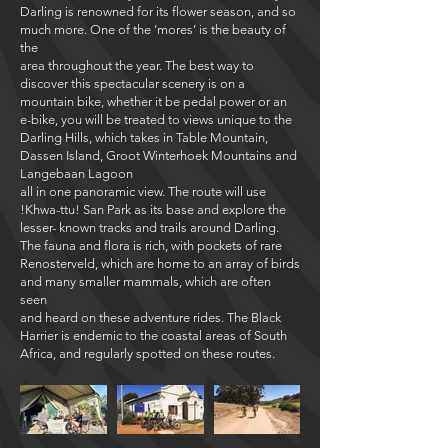
Darling is renowned for its flower season, and so
much more. One of the ‘mores’ is the beauty of
the
area throughout the year. The best way to
discover this spectacular scenery is on a
mountain bike, whether it be pedal power or an
e-bike, you will be treated to views unique to the
Darling Hills, which takes in Table Mountain,
Dassen Island, Groot Winterhoek Mountains and
Langebaan Lagoon
all in one panoramic view. The route will use
!Khwa-ttu! San Park as its base and explore the
lesser- known tracks and trails around Darling.
The fauna and flora is rich, with pockets of rare
Renosterveld, which are home to an array of birds
and many smaller mammals, which are often
seen
and heard on these adventure rides. The Black
Harrier is endemic to the coastal areas of South
Africa, and regularly spotted on these routes.